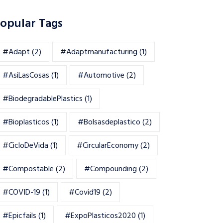
opular Tags
#adapt
(2)
#adaptmanufacturing
(1)
#AsiLasCosas
(1)
#automotive
(2)
#BiodegradablePlastics
(1)
#Bioplasticos
(1)
#bolsasdeplastico
(2)
#CicloDeVida
(1)
#CircularEconomy
(2)
#Compostable
(2)
#Compounding
(2)
#COVID-19
(1)
#Covid19
(2)
#epicfails
(1)
#ExpoPlasticos2020
(1)