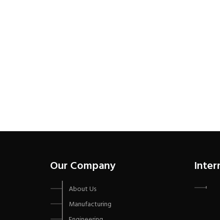
Our Company
Inter
About Us
Manufacturing
Engineering