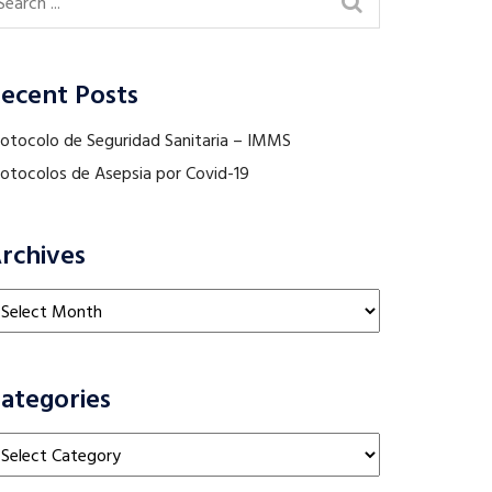
ecent Posts
rotocolo de Seguridad Sanitaria – IMMS
rotocolos de Asepsia por Covid-19
rchives
chives
ategories
tegories