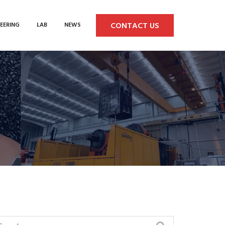
CONTACT US
EERING
LAB
NEWS