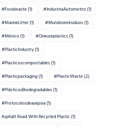
#foodwaste
(1)
#IndustriaAutomotriz
(1)
#MarineLitter
(1)
#mundosinresiduos
(1)
#México
(1)
#oneuseplastics
(1)
#PlasticIndustry
(1)
#Plasticoscompostables
(1)
#plasticpackaging
(1)
#PlasticWaste
(2)
#PlásticosBiodegradables
(1)
#Protocolosdeasepsia
(1)
Asphalt Road With Recycled Plastic
(1)