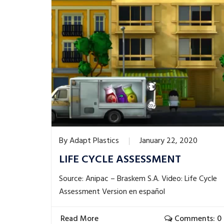
By
Adapt Plastics
January 22, 2020
LIFE CYCLE ASSESSMENT
Source: Anipac – Braskem S.A. Video: Life Cycle
Assessment Version en español
Read More
Comments: 0