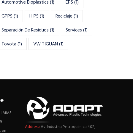
Automotive Bioplastics
(1)
EPS
(1)
GPPS
(1)
HIPS
(1)
Reciclaje
(1)
Separación De Residuos
(1)
Services
(1)
Toyota
(1)
VW TIGUAN
(1)
re
 – IMMS
19
Address:
Av. Industria Petroquímica 402,
z en