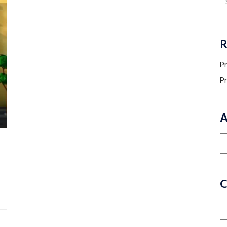
R
P
P
A
Ar
C
Ca