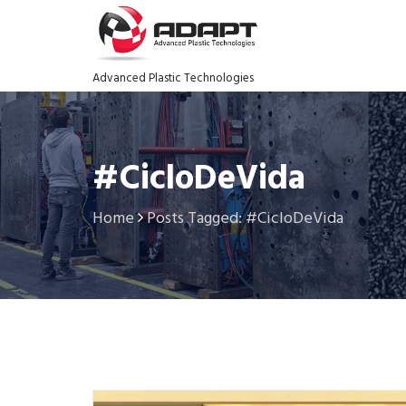
Advanced Plastic Technologies
#CicloDeVida
Home
Posts Tagged: #CicloDeVida