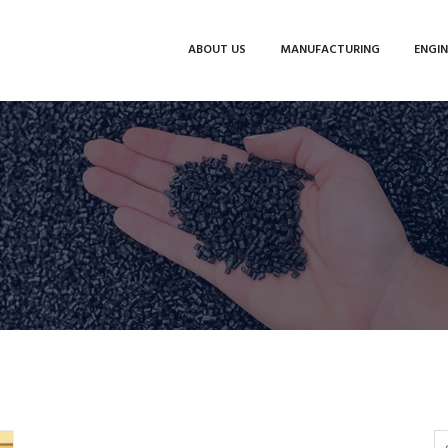
ABOUT US
MANUFACTURING
ENGIN