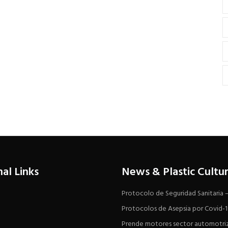
nal Links
News & Plastic Cultu
Protocolo de Seguridad Sanitaria
Protocolos de Asepsia por Covid-
Prende motores sector automotri