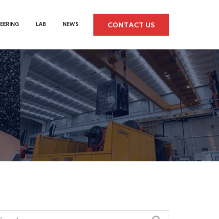
CONTACT US
EERING
LAB
NEWS