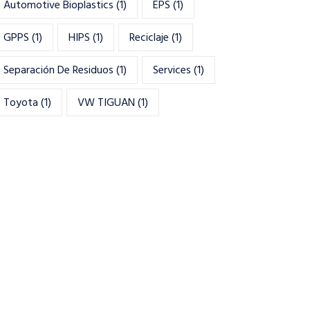
Automotive Bioplastics
(1)
EPS
(1)
GPPS
(1)
HIPS
(1)
Reciclaje
(1)
Separación De Residuos
(1)
Services
(1)
Toyota
(1)
VW TIGUAN
(1)