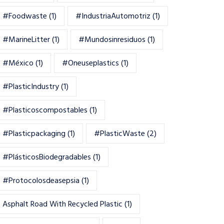
#foodwaste
(1)
#IndustriaAutomotriz
(1)
#MarineLitter
(1)
#mundosinresiduos
(1)
#México
(1)
#oneuseplastics
(1)
#PlasticIndustry
(1)
#Plasticoscompostables
(1)
#plasticpackaging
(1)
#PlasticWaste
(2)
#PlásticosBiodegradables
(1)
#Protocolosdeasepsia
(1)
Asphalt Road With Recycled Plastic
(1)