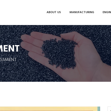
ABOUT US
MANUFACTURING
ENGIN
MENT
SESSMENT