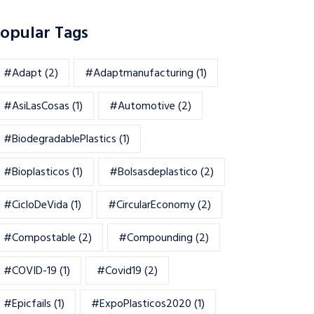
opular Tags
#adapt
(2)
#adaptmanufacturing
(1)
#AsiLasCosas
(1)
#automotive
(2)
#BiodegradablePlastics
(1)
#Bioplasticos
(1)
#bolsasdeplastico
(2)
#CicloDeVida
(1)
#CircularEconomy
(2)
#Compostable
(2)
#Compounding
(2)
#COVID-19
(1)
#Covid19
(2)
#epicfails
(1)
#ExpoPlasticos2020
(1)