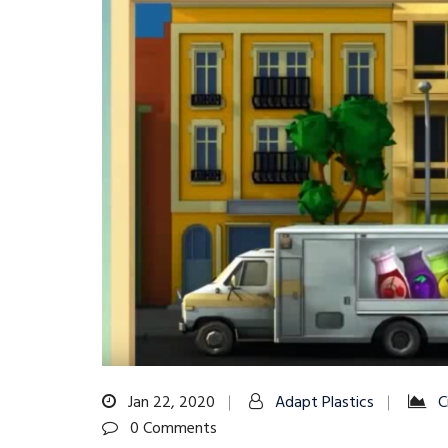
Jan 22, 2020
Adapt Plastics
C
0 Comments