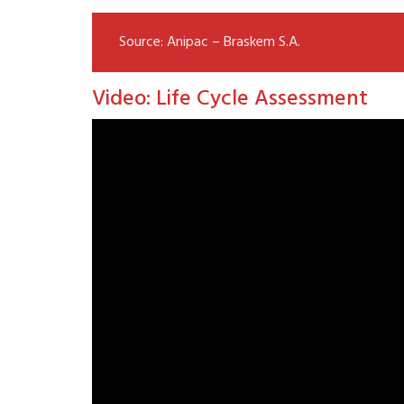
Source: Anipac – Braskem S.A.
Video: Life Cycle Assessment