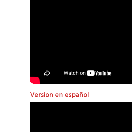
Version en español