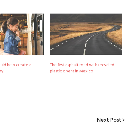
uld help create a
The first asphalt road with recycled
my
plastic opens in Mexico
Next
Next Post
Post