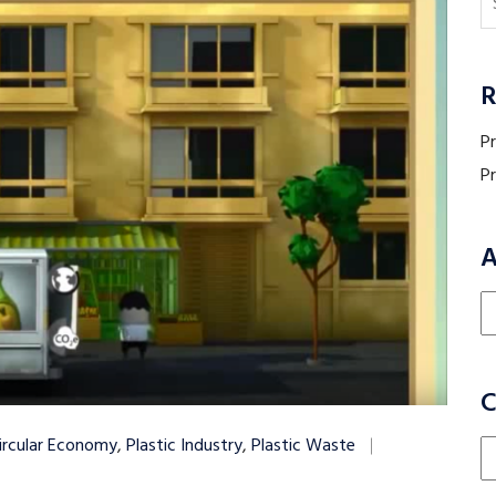
R
P
P
A
Ar
C
ircular Economy
,
Plastic Industry
,
Plastic Waste
Ca