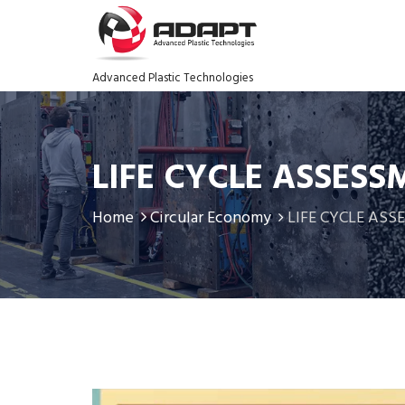
Advanced Plastic Technologies
LIFE CYCLE ASSESS
Home
Circular Economy
LIFE CYCLE AS