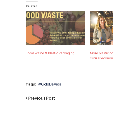
Related
Food waste & Plastic Packaging
More plastic co
circular econo
Tags:
#CicloDeVida
Previous
Previous Post
Post
Post