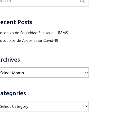
ecent Posts
rotocolo de Seguridad Sanitaria – IMMS
rotocolos de Asepsia por Covid-19
rchives
chives
ategories
tegories