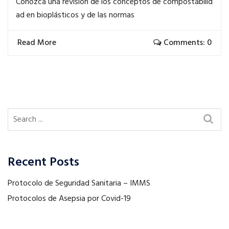
Conozca una revisión de los conceptos de compostabilid
ad en bioplásticos y de las normas
Read More
Comments: 0
Recent Posts
Protocolo de Seguridad Sanitaria – IMMS
Protocolos de Asepsia por Covid-19