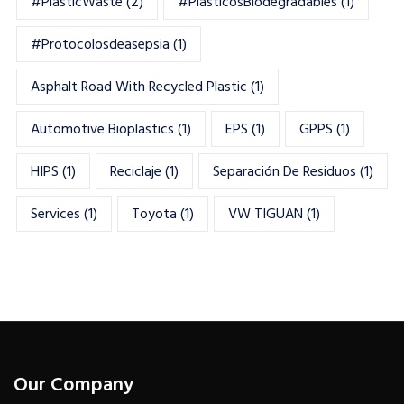
#PlasticWaste
(2)
#PlásticosBiodegradables
(1)
#Protocolosdeasepsia
(1)
Asphalt Road With Recycled Plastic
(1)
Automotive Bioplastics
(1)
EPS
(1)
GPPS
(1)
HIPS
(1)
Reciclaje
(1)
Separación De Residuos
(1)
Services
(1)
Toyota
(1)
VW TIGUAN
(1)
Our Company