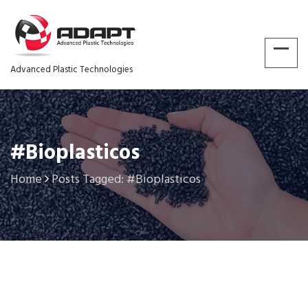
Advanced Plastic Technologies
#Bioplasticos
Home
Posts Tagged: #Bioplasticos