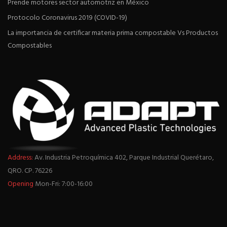
Prende motores sector automotriz en México
Protocolo Coronavirus 2019 (COVID-19)
La importancia de certificar materia prima compostable Vs Productos
Compostables
Address:
Av. Industria Petroquímica 402, Parque Industrial Querétaro,
QRO. CP. 76226
Opening
Mon-Fri: 7:00-16:00