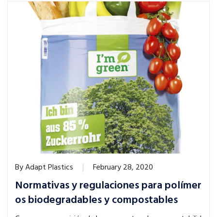
By
Adapt Plastics
February 28, 2020
Normativas y regulaciones para polímer
os biodegradables y compostables