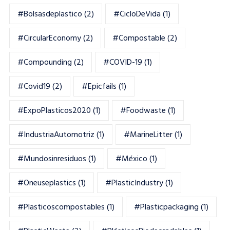
#bolsasdeplastico
(2)
#CicloDeVida
(1)
#CircularEconomy
(2)
#Compostable
(2)
#Compounding
(2)
#COVID-19
(1)
#Covid19
(2)
#epicfails
(1)
#ExpoPlasticos2020
(1)
#foodwaste
(1)
#IndustriaAutomotriz
(1)
#MarineLitter
(1)
#mundosinresiduos
(1)
#México
(1)
#oneuseplastics
(1)
#PlasticIndustry
(1)
#Plasticoscompostables
(1)
#plasticpackaging
(1)