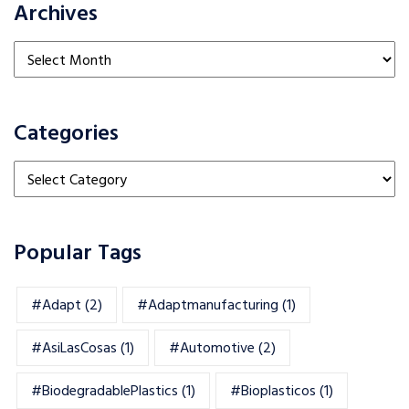
Archives
Archives
Categories
Categories
Popular Tags
#adapt
(2)
#adaptmanufacturing
(1)
#AsiLasCosas
(1)
#automotive
(2)
#BiodegradablePlastics
(1)
#Bioplasticos
(1)