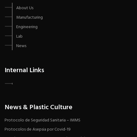
About Us
Manufacturing
Engineering
Lab
News
Internal Links
News & Plastic Culture
Protocolo de Seguridad Sanitaria – IMMS
Protocolos de Asepsia por Covid-19