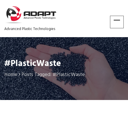
Advanced Plastic Technologies
#PlasticWaste
Home
Posts Tagged: #PlasticWaste