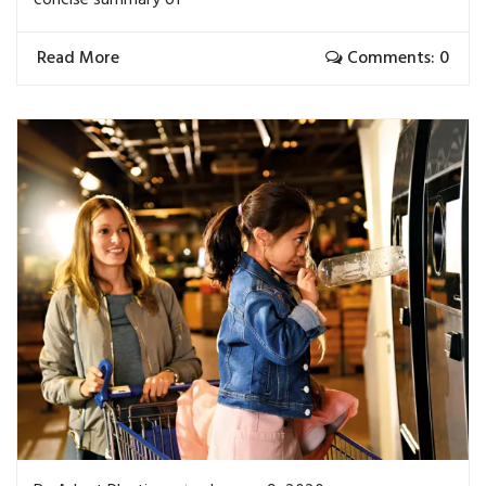
Read More
Comments: 0