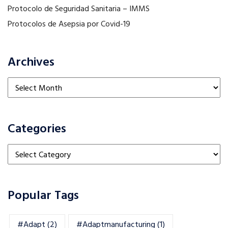
Protocolo de Seguridad Sanitaria – IMMS
Protocolos de Asepsia por Covid-19
Archives
Archives
Categories
Categories
Popular Tags
#adapt
(2)
#adaptmanufacturing
(1)