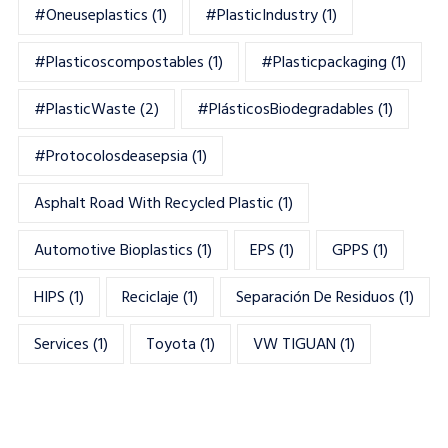
#oneuseplastics
(1)
#PlasticIndustry
(1)
#Plasticoscompostables
(1)
#plasticpackaging
(1)
#PlasticWaste
(2)
#PlásticosBiodegradables
(1)
#Protocolosdeasepsia
(1)
Asphalt Road With Recycled Plastic
(1)
Automotive Bioplastics
(1)
EPS
(1)
GPPS
(1)
HIPS
(1)
Reciclaje
(1)
Separación De Residuos
(1)
Services
(1)
Toyota
(1)
VW TIGUAN
(1)