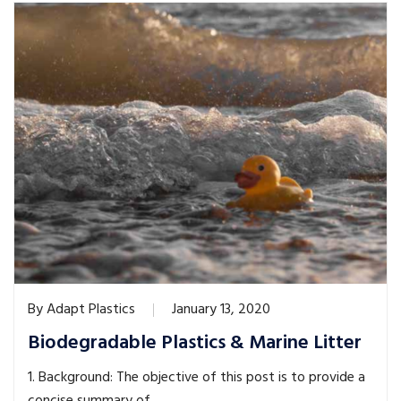
By
Adapt Plastics
January 13, 2020
Biodegradable Plastics & Marine Litter
1. Background: The objective of this post is to provide a
concise summary of