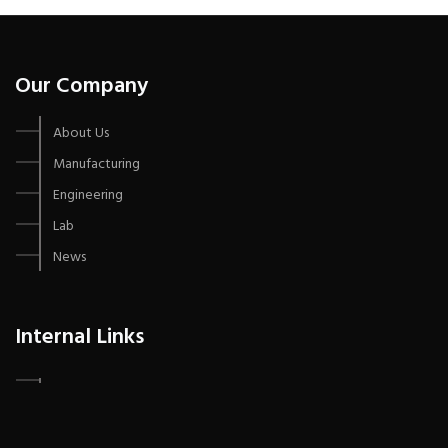
Our Company
About Us
Manufacturing
Engineering
Lab
News
Internal Links