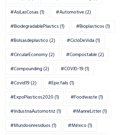
#AsiLasCosas
(1)
#automotive
(2)
#BiodegradablePlastics
(1)
#Bioplasticos
(1)
#bolsasdeplastico
(2)
#CicloDeVida
(1)
#CircularEconomy
(2)
#Compostable
(2)
#Compounding
(2)
#COVID-19
(1)
#Covid19
(2)
#epicfails
(1)
#ExpoPlasticos2020
(1)
#foodwaste
(1)
#IndustriaAutomotriz
(1)
#MarineLitter
(1)
#mundosinresiduos
(1)
#México
(1)