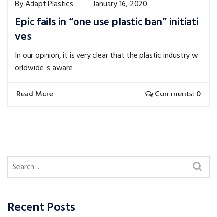
By
Adapt Plastics
January 16, 2020
Epic fails in “one use plastic ban” initiati
ves
In our opinion, it is very clear that the plastic industry w
orldwide is aware
Read More
Comments: 0
Recent Posts