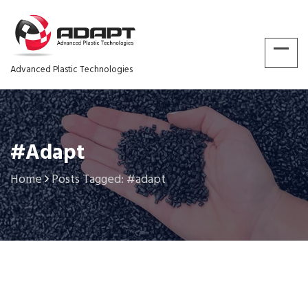
Advanced Plastic Technologies
#adapt
Home
Posts Tagged: #adapt