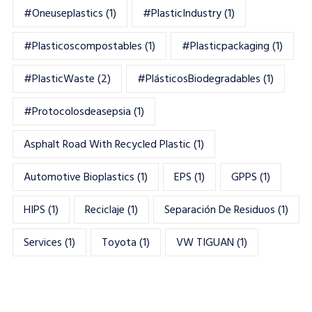
#oneuseplastics
(1)
#PlasticIndustry
(1)
#Plasticoscompostables
(1)
#plasticpackaging
(1)
#PlasticWaste
(2)
#PlásticosBiodegradables
(1)
#Protocolosdeasepsia
(1)
Asphalt Road With Recycled Plastic
(1)
Automotive Bioplastics
(1)
EPS
(1)
GPPS
(1)
HIPS
(1)
Reciclaje
(1)
Separación De Residuos
(1)
Services
(1)
Toyota
(1)
VW TIGUAN
(1)