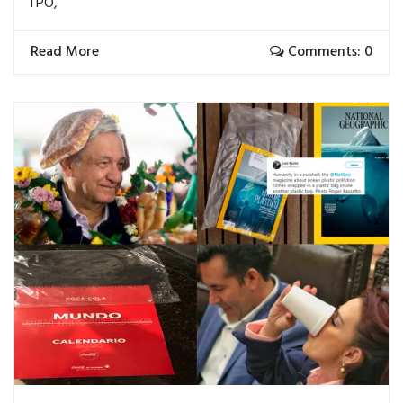
TPO,
Read More
Comments: 0