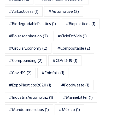
#AsiLasCosas
(1)
#automotive
(2)
#BiodegradablePlastics
(1)
#Bioplasticos
(1)
#bolsasdeplastico
(2)
#CicloDeVida
(1)
#CircularEconomy
(2)
#Compostable
(2)
#Compounding
(2)
#COVID-19
(1)
#Covid19
(2)
#epicfails
(1)
#ExpoPlasticos2020
(1)
#foodwaste
(1)
#IndustriaAutomotriz
(1)
#MarineLitter
(1)
#mundosinresiduos
(1)
#México
(1)