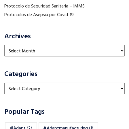
Protocolo de Seguridad Sanitaria – IMMS
Protocolos de Asepsia por Covid-19
Archives
Archives
Categories
Categories
Popular Tags
#adapt
(2)
#adaptmanufacturing
(1)