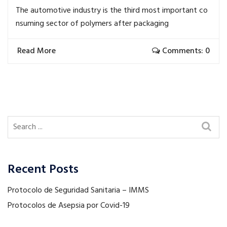
The automotive industry is the third most important co
nsuming sector of polymers after packaging
Read More
Comments: 0
Recent Posts
Protocolo de Seguridad Sanitaria – IMMS
Protocolos de Asepsia por Covid-19