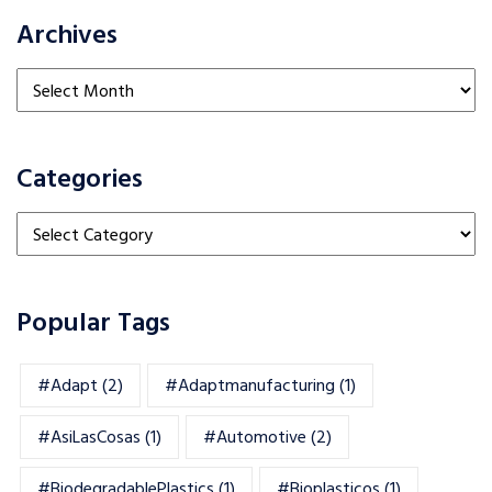
Archives
Archives
Categories
Categories
Popular Tags
#adapt
(2)
#adaptmanufacturing
(1)
#AsiLasCosas
(1)
#automotive
(2)
#BiodegradablePlastics
(1)
#Bioplasticos
(1)