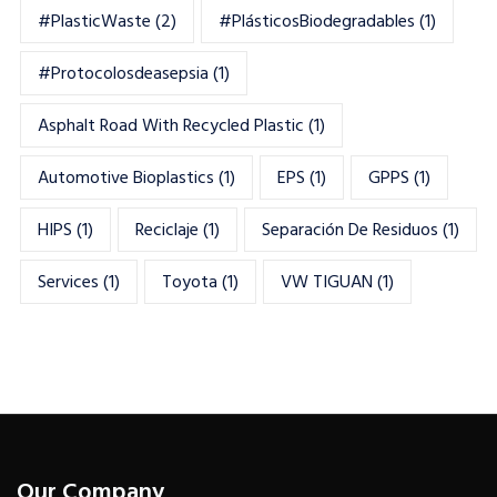
#PlasticWaste
(2)
#PlásticosBiodegradables
(1)
#Protocolosdeasepsia
(1)
Asphalt Road With Recycled Plastic
(1)
Automotive Bioplastics
(1)
EPS
(1)
GPPS
(1)
HIPS
(1)
Reciclaje
(1)
Separación De Residuos
(1)
Services
(1)
Toyota
(1)
VW TIGUAN
(1)
Our Company