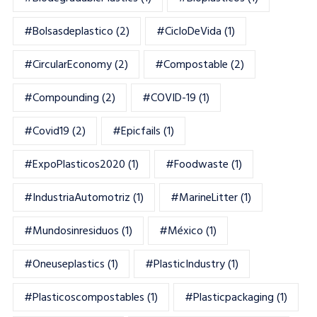
#bolsasdeplastico
(2)
#CicloDeVida
(1)
#CircularEconomy
(2)
#Compostable
(2)
#Compounding
(2)
#COVID-19
(1)
#Covid19
(2)
#epicfails
(1)
#ExpoPlasticos2020
(1)
#foodwaste
(1)
#IndustriaAutomotriz
(1)
#MarineLitter
(1)
#mundosinresiduos
(1)
#México
(1)
#oneuseplastics
(1)
#PlasticIndustry
(1)
#Plasticoscompostables
(1)
#plasticpackaging
(1)