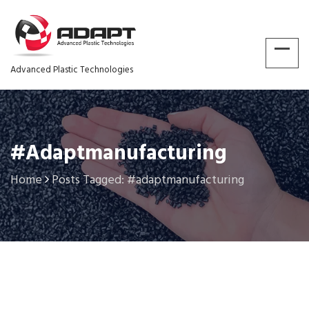
Advanced Plastic Technologies
#adaptmanufacturing
Home
Posts Tagged: #adaptmanufacturing