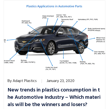
By
Adapt Plastics
January 23, 2020
New trends in plastics consumption in t
he Automotive Industry – Which materi
als will be the winners and losers?