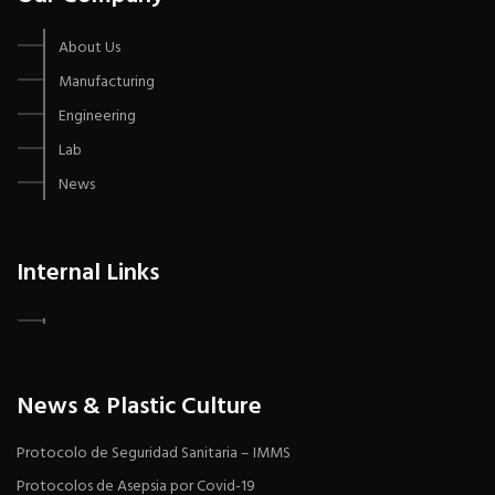
About Us
Manufacturing
Engineering
Lab
News
Internal Links
News & Plastic Culture
Protocolo de Seguridad Sanitaria – IMMS
Protocolos de Asepsia por Covid-19