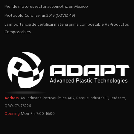
Prende motores sector automotriz en México
Protocolo Coronavirus 2019 (COVID-19)
La importancia de certificar materia prima compostable Vs Productos
Compostables
Address:
Av. Industria Petroquímica 402, Parque Industrial Querétaro,
QRO. CP. 76226
Opening
Mon-Fri: 7:00-16:00