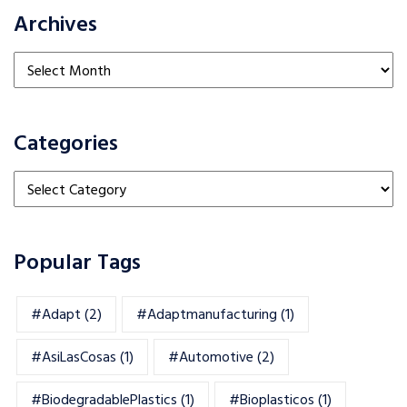
Archives
Archives
Categories
Categories
Popular Tags
#adapt
(2)
#adaptmanufacturing
(1)
#AsiLasCosas
(1)
#automotive
(2)
#BiodegradablePlastics
(1)
#Bioplasticos
(1)