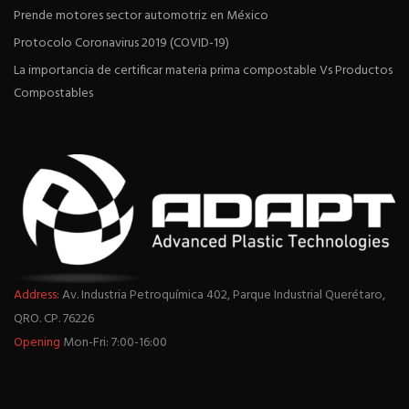
Prende motores sector automotriz en México
Protocolo Coronavirus 2019 (COVID-19)
La importancia de certificar materia prima compostable Vs Productos
Compostables
Address:
Av. Industria Petroquímica 402, Parque Industrial Querétaro,
QRO. CP. 76226
Opening
Mon-Fri: 7:00-16:00