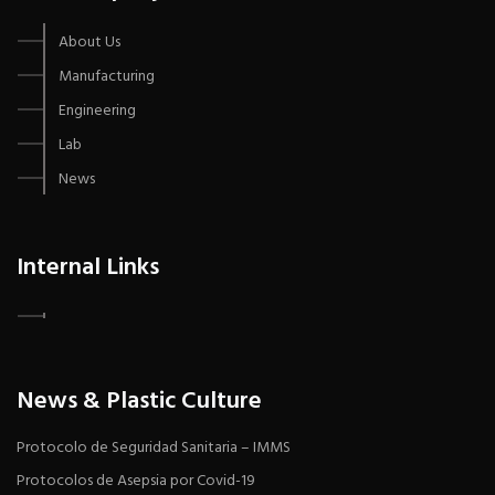
About Us
Manufacturing
Engineering
Lab
News
Internal Links
News & Plastic Culture
Protocolo de Seguridad Sanitaria – IMMS
Protocolos de Asepsia por Covid-19