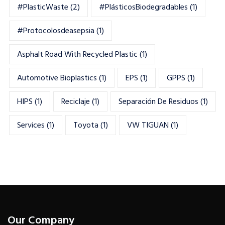
#PlasticWaste
(2)
#PlásticosBiodegradables
(1)
#Protocolosdeasepsia
(1)
Asphalt Road With Recycled Plastic
(1)
Automotive Bioplastics
(1)
EPS
(1)
GPPS
(1)
HIPS
(1)
Reciclaje
(1)
Separación De Residuos
(1)
Services
(1)
Toyota
(1)
VW TIGUAN
(1)
Our Company