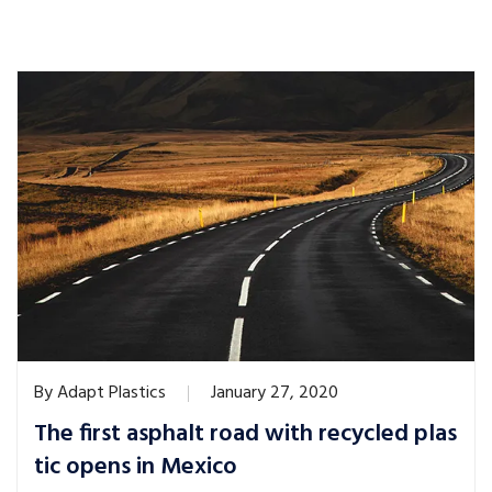
By
Adapt Plastics
January 27, 2020
The first asphalt road with recycled plas
tic opens in Mexico