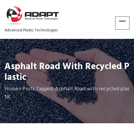
Advanced Plastic Technologies
Asphalt Road With Recycled P
Lastic
Home
Posts Tagged: Asphalt Road with recycled plas
tic