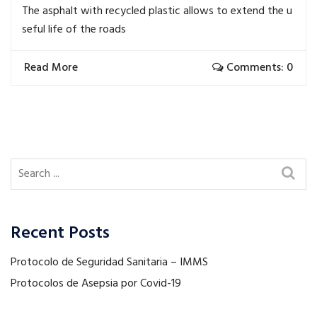
The asphalt with recycled plastic allows to extend the u
seful life of the roads
Read More
Comments: 0
Recent Posts
Protocolo de Seguridad Sanitaria – IMMS
Protocolos de Asepsia por Covid-19