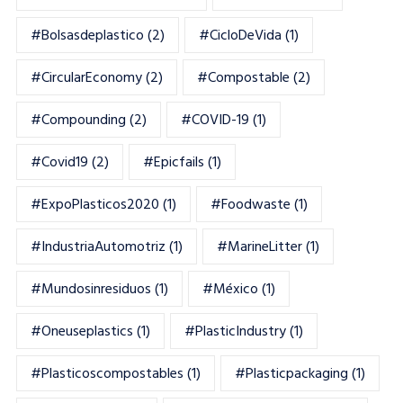
#bolsasdeplastico
(2)
#CicloDeVida
(1)
#CircularEconomy
(2)
#Compostable
(2)
#Compounding
(2)
#COVID-19
(1)
#Covid19
(2)
#epicfails
(1)
#ExpoPlasticos2020
(1)
#foodwaste
(1)
#IndustriaAutomotriz
(1)
#MarineLitter
(1)
#mundosinresiduos
(1)
#México
(1)
#oneuseplastics
(1)
#PlasticIndustry
(1)
#Plasticoscompostables
(1)
#plasticpackaging
(1)