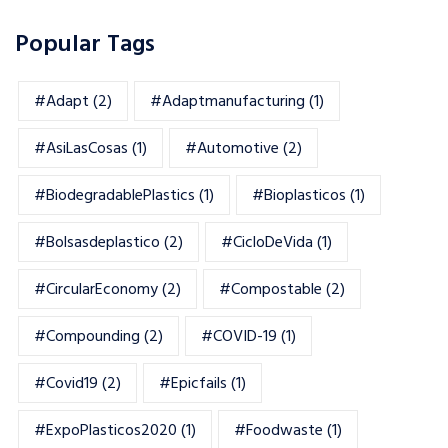
Popular Tags
#adapt
(2)
#adaptmanufacturing
(1)
#AsiLasCosas
(1)
#automotive
(2)
#BiodegradablePlastics
(1)
#Bioplasticos
(1)
#bolsasdeplastico
(2)
#CicloDeVida
(1)
#CircularEconomy
(2)
#Compostable
(2)
#Compounding
(2)
#COVID-19
(1)
#Covid19
(2)
#epicfails
(1)
#ExpoPlasticos2020
(1)
#foodwaste
(1)