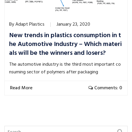
By
Adapt Plastics
January 23, 2020
New trends in plastics consumption in t
he Automotive Industry – Which materi
als will be the winners and losers?
The automotive industry is the third most important co
nsuming sector of polymers after packaging
Read More
Comments: 0