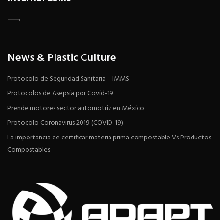
News & Plastic Culture
Protocolo de Seguridad Sanitaria – IMMS
Protocolos de Asepsia por Covid-19
Prende motores sector automotriz en México
Protocolo Coronavirus 2019 (COVID-19)
La importancia de certificar materia prima compostable Vs Productos
Compostables