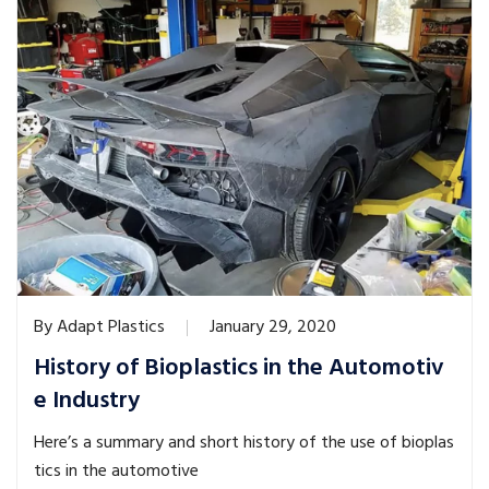
By
Adapt Plastics
January 29, 2020
History of Bioplastics in the Automotiv
e Industry
Here’s a summary and short history of the use of bioplas
tics in the automotive