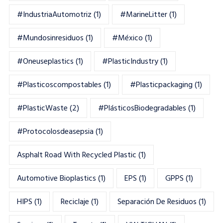
#IndustriaAutomotriz
(1)
#MarineLitter
(1)
#mundosinresiduos
(1)
#México
(1)
#oneuseplastics
(1)
#PlasticIndustry
(1)
#Plasticoscompostables
(1)
#plasticpackaging
(1)
#PlasticWaste
(2)
#PlásticosBiodegradables
(1)
#Protocolosdeasepsia
(1)
Asphalt Road With Recycled Plastic
(1)
Automotive Bioplastics
(1)
EPS
(1)
GPPS
(1)
HIPS
(1)
Reciclaje
(1)
Separación De Residuos
(1)