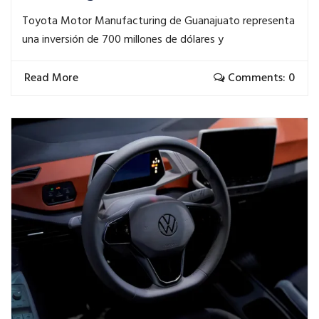
Toyota Motor Manufacturing de Guanajuato representa
una inversión de 700 millones de dólares y
Read More
Comments: 0