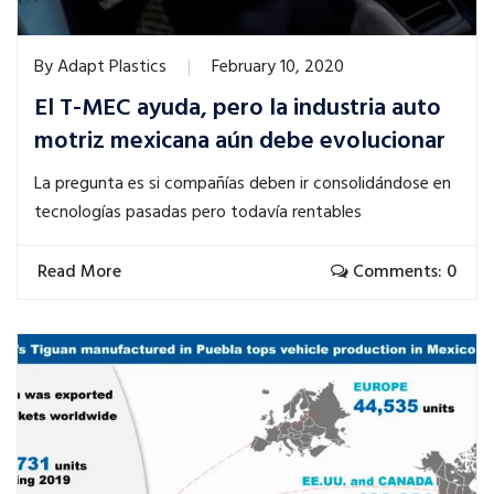
By
Adapt Plastics
February 10, 2020
El T-MEC ayuda, pero la industria auto
motriz mexicana aún debe evolucionar
La pregunta es si compañías deben ir consolidándose en
tecnologías pasadas pero todavía rentables
Read More
Comments: 0