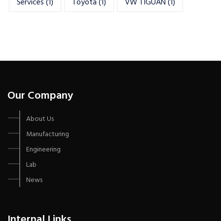
Services
(1)
Toyota
(1)
VW TIGUAN
(1)
Our Company
About Us
Manufacturing
Engineering
Lab
News
Internal Links