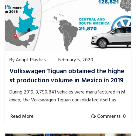
By
Adapt Plastics
February 5, 2020
Volkswagen Tiguan obtained the highe
st production volume in Mexico in 2019
During 2019, 3,750,841 vehicles were manufactured in M
exico, the Volkswagen Tiguan consolidated itself as
Read More
Comments: 0