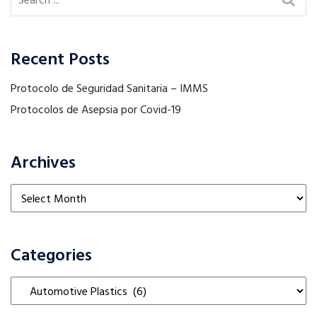
Recent Posts
Protocolo de Seguridad Sanitaria – IMMS
Protocolos de Asepsia por Covid-19
Archives
Archives
Categories
Categories