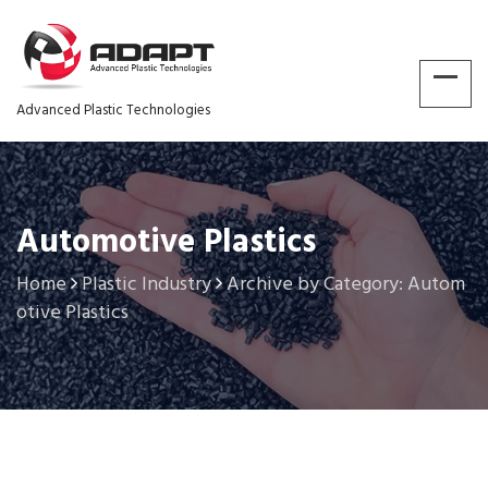
Advanced Plastic Technologies
Automotive Plastics
Home
Plastic Industry
Archive by Category: Autom
otive Plastics