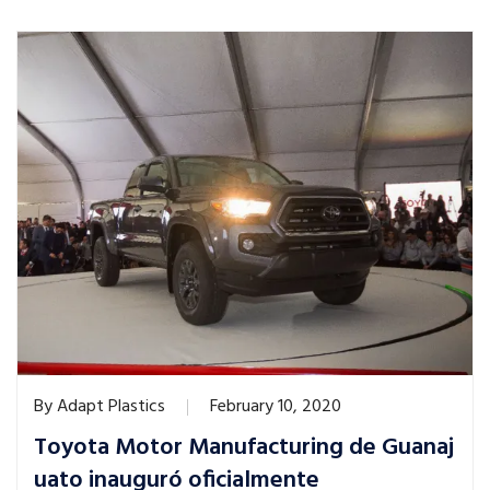
By
Adapt Plastics
February 10, 2020
Toyota Motor Manufacturing de Guanaj
uato inauguró oficialmente