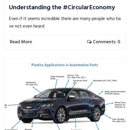
Understanding the #CircularEconomy
Even if it seems incredible there are many people who ha
ve not even heard
Read More
Comments: 0