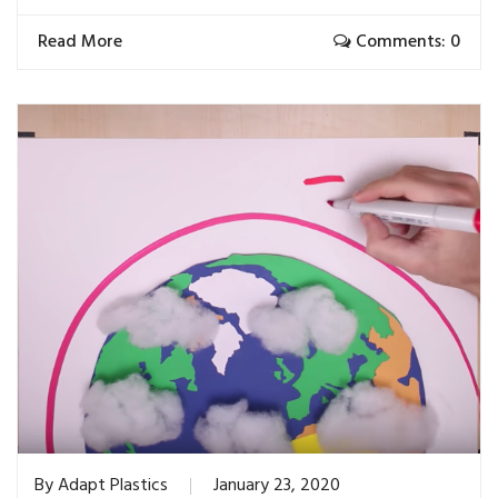
Read More
Comments: 0
By
Adapt Plastics
January 23, 2020