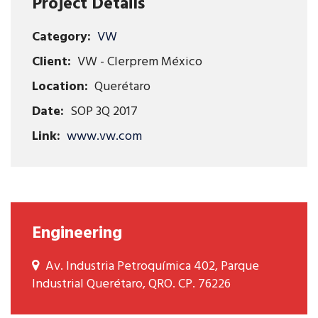
Project Details
Category:
VW
Client:
VW - Clerprem México
Location:
Querétaro
Date:
SOP 3Q 2017
Link:
www.vw.com
Engineering
Av. Industria Petroquímica 402, Parque
Industrial Querétaro, QRO. CP. 76226