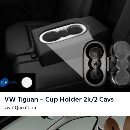
VW Tiguan – Cup Holder 2k/2 Cavs
vw / Querétaro