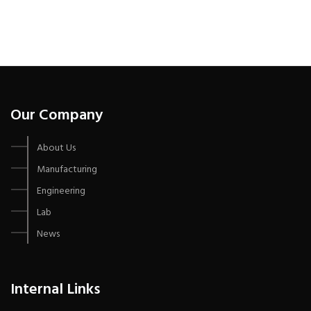
Our Company
About Us
Manufacturing
Engineering
Lab
News
Internal Links