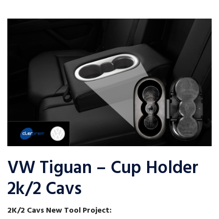
VW Tiguan – Cup Holder
2k/2 Cavs
2K/2 Cavs New Tool Project: