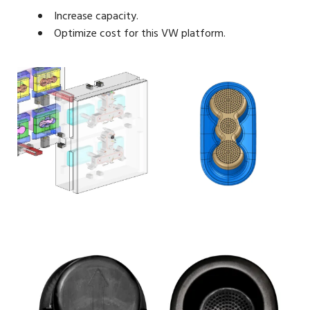
Increase capacity.
Optimize cost for this VW platform.