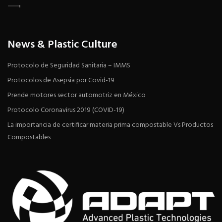
News & Plastic Culture
Protocolo de Seguridad Sanitaria – IMMS
Protocolos de Asepsia por Covid-19
Prende motores sector automotriz en México
Protocolo Coronavirus 2019 (COVID-19)
La importancia de certificar materia prima compostable Vs Productos
Compostables