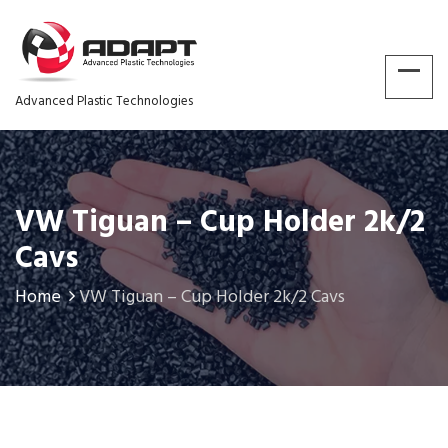
Advanced Plastic Technologies
VW Tiguan – Cup Holder 2k/2
Cavs
Home
VW Tiguan – Cup Holder 2k/2 Cavs