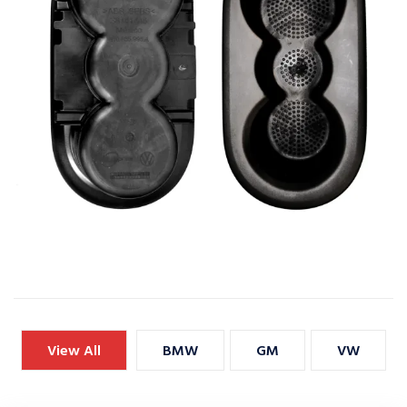
View All
BMW
GM
VW