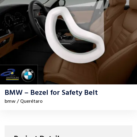
BMW – Bezel for Safety Belt
bmw / Querétaro