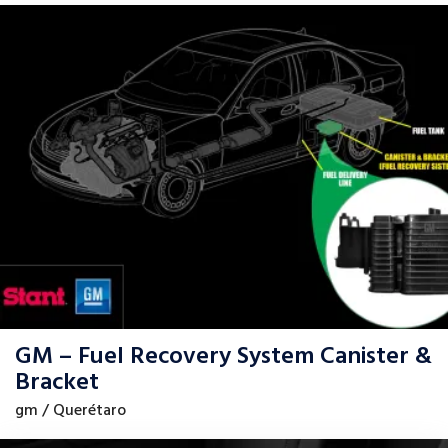
GM – Fuel Recovery System Canister &
Bracket
gm / Querétaro