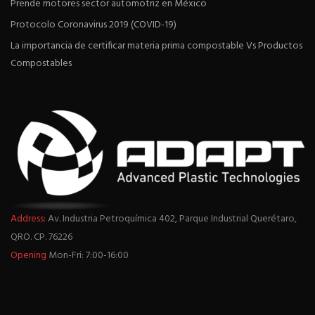
Prende motores sector automotriz en México
Protocolo Coronavirus 2019 (COVID-19)
La importancia de certificar materia prima compostable Vs Productos
Compostables
Address:
Av. Industria Petroquímica 402, Parque Industrial Querétaro,
QRO. CP. 76226
Opening
Mon-Fri: 7:00-16:00