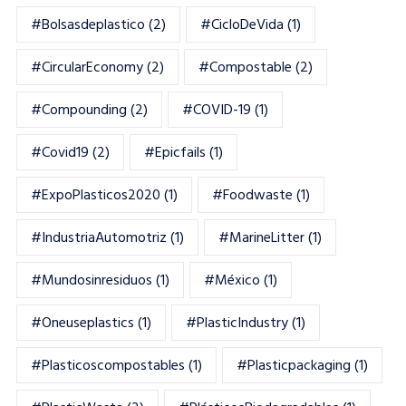
#bolsasdeplastico
(2)
#CicloDeVida
(1)
#CircularEconomy
(2)
#Compostable
(2)
#Compounding
(2)
#COVID-19
(1)
#Covid19
(2)
#epicfails
(1)
#ExpoPlasticos2020
(1)
#foodwaste
(1)
#IndustriaAutomotriz
(1)
#MarineLitter
(1)
#mundosinresiduos
(1)
#México
(1)
#oneuseplastics
(1)
#PlasticIndustry
(1)
#Plasticoscompostables
(1)
#plasticpackaging
(1)