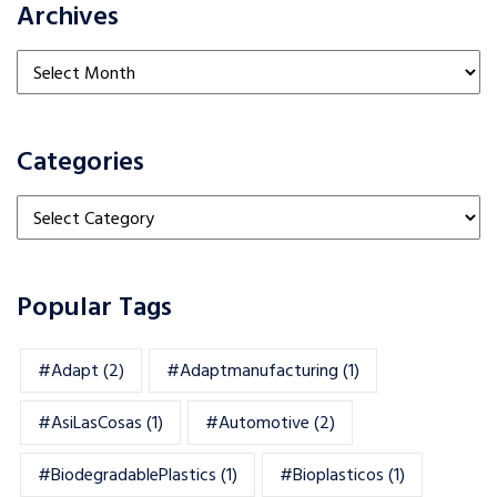
Archives
Archives
Categories
Categories
Popular Tags
#adapt
(2)
#adaptmanufacturing
(1)
#AsiLasCosas
(1)
#automotive
(2)
#BiodegradablePlastics
(1)
#Bioplasticos
(1)