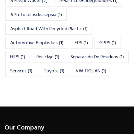
#PlasticWaste
(2)
#PlásticosBiodegradables
(1)
#Protocolosdeasepsia
(1)
Asphalt Road With Recycled Plastic
(1)
Automotive Bioplastics
(1)
EPS
(1)
GPPS
(1)
HIPS
(1)
Reciclaje
(1)
Separación De Residuos
(1)
Services
(1)
Toyota
(1)
VW TIGUAN
(1)
Our Company