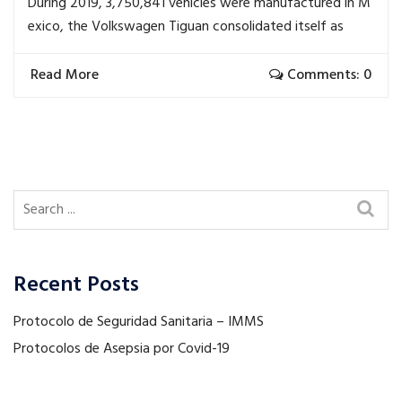
During 2019, 3,750,841 vehicles were manufactured in M
exico, the Volkswagen Tiguan consolidated itself as
Read More
Comments: 0
Recent Posts
Protocolo de Seguridad Sanitaria – IMMS
Protocolos de Asepsia por Covid-19