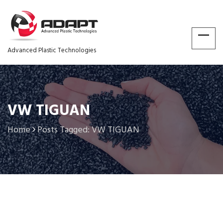
Advanced Plastic Technologies
VW TIGUAN
Home
Posts Tagged: VW TIGUAN