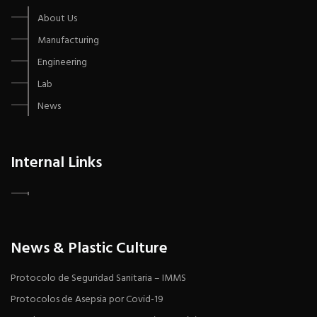
About Us
Manufacturing
Engineering
Lab
News
Internal Links
News & Plastic Culture
Protocolo de Seguridad Sanitaria – IMMS
Protocolos de Asepsia por Covid-19