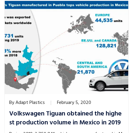
By
Adapt Plastics
February 5, 2020
Volkswagen Tiguan obtained the highe
st production volume in Mexico in 2019