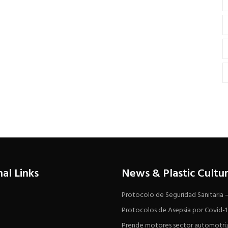
nal Links
News & Plastic Cultu
Protocolo de Seguridad Sanitaria
Protocolos de Asepsia por Covid-
Prende motores sector automotri