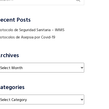
ecent Posts
rotocolo de Seguridad Sanitaria – IMMS
rotocolos de Asepsia por Covid-19
rchives
chives
ategories
tegories