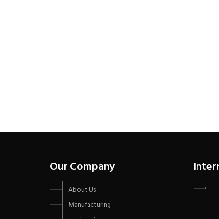
Our Company
Inter
About Us
Manufacturing