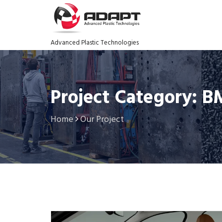
Advanced Plastic Technologies
Project Category: 
Home
Our Project