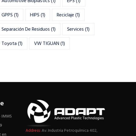
Automotive Bioplastics
(1)
EPS
(1)
GPPS
(1)
HIPS
(1)
Reciclaje
(1)
Separación De Residuos
(1)
Services
(1)
Toyota
(1)
VW TIGUAN
(1)
re
 – IMMS
19
Address:
Av. Industria Petroquímica 402,
z en