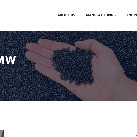
ABOUT US
MANUFACTURING
ENGIN
BMW