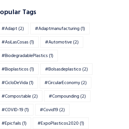
opular Tags
#adapt
(2)
#adaptmanufacturing
(1)
#AsiLasCosas
(1)
#automotive
(2)
#BiodegradablePlastics
(1)
#Bioplasticos
(1)
#bolsasdeplastico
(2)
#CicloDeVida
(1)
#CircularEconomy
(2)
#Compostable
(2)
#Compounding
(2)
#COVID-19
(1)
#Covid19
(2)
#epicfails
(1)
#ExpoPlasticos2020
(1)