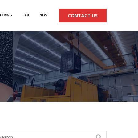
CONTACT US
EERING
LAB
NEWS