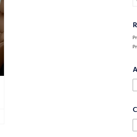
R
P
P
A
Ar
C
Ca