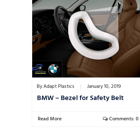
By
Adapt Plastics
January 10, 2019
BMW – Bezel for Safety Belt
Read More
Comments: 0