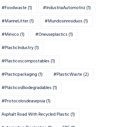
#foodwaste
(1)
#IndustriaAutomotriz
(1)
#MarineLitter
(1)
#mundosinresiduos
(1)
#México
(1)
#oneuseplastics
(1)
#PlasticIndustry
(1)
#Plasticoscompostables
(1)
#plasticpackaging
(1)
#PlasticWaste
(2)
#PlásticosBiodegradables
(1)
#Protocolosdeasepsia
(1)
Asphalt Road With Recycled Plastic
(1)