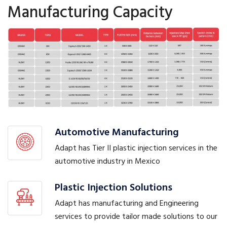
Manufacturing Capacity
Automotive Manufacturing
Adapt has Tier II plastic injection services in the
automotive industry in Mexico
Plastic Injection Solutions
Adapt has manufacturing and Engineering
services to provide tailor made solutions to our