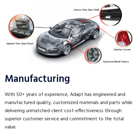
Manufacturing
With 50+ years of experience, Adapt has engineered and
manufactured quality, customized materials and parts while
delivering unmatched client cost-effectiveness through
superior customer service and commitment to the total
value.