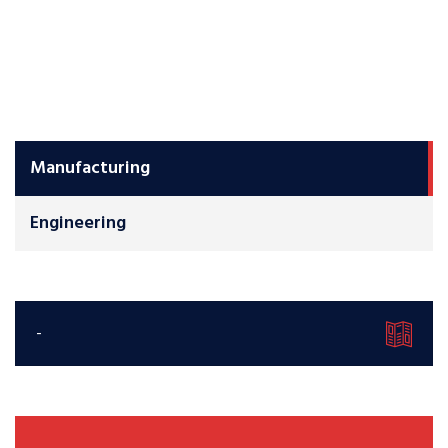
Manufacturing
Engineering
-