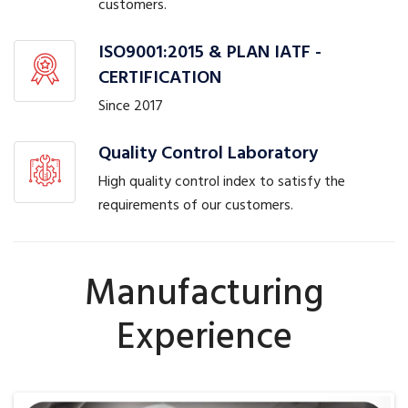
customers.
ISO9001:2015 & PLAN IATF -
CERTIFICATION
Since 2017
Quality Control Laboratory
High quality control index to satisfy the
requirements of our customers.
Manufacturing
Experience