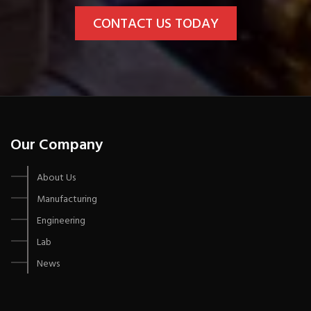
CONTACT US TODAY
Our Company
About Us
Manufacturing
Engineering
Lab
News