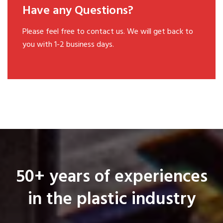
Have any Questions?
Please feel free to contact us. We will get back to
you with 1-2 business days.
50+ years of experiences
in the plastic industry