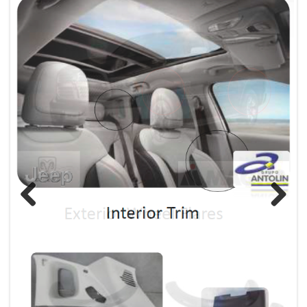
Previous
Next