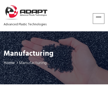
Advanced Plastic Technologies
Manufacturing
Home
Manufacturing