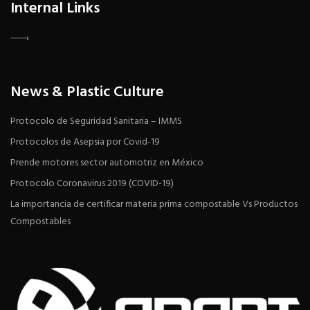
Internal Links
News & Plastic Culture
Protocolo de Seguridad Sanitaria – IMMS
Protocolos de Asepsia por Covid-19
Prende motores sector automotriz en México
Protocolo Coronavirus 2019 (COVID-19)
La importancia de certificar materia prima compostable Vs Productos
Compostables