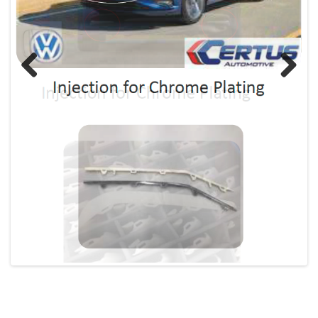
Previous
Next