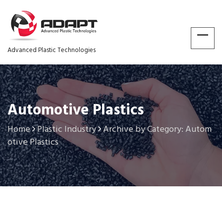
Advanced Plastic Technologies
Automotive Plastics
Home
Plastic Industry
Archive by Category: Autom
otive Plastics