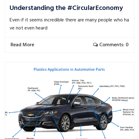
Understanding the #CircularEconomy
Even if it seems incredible there are many people who ha
ve not even heard
Read More
Comments: 0