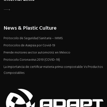
News & Plastic Culture
Protocolo de Seguridad Sanitaria – IMMS
Protocolos de Asepsia por Covid-19
Prende motores sector automotriz en México
Protocolo Coronavirus 2019 (COVID-19)
La importancia de certificar materia prima compostable Vs Productos
Compostables