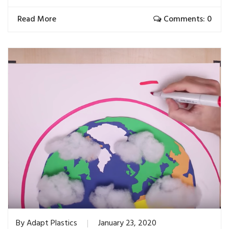
Read More
Comments: 0
By
Adapt Plastics
January 23, 2020