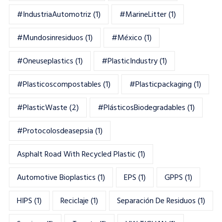
#IndustriaAutomotriz
(1)
#MarineLitter
(1)
#mundosinresiduos
(1)
#México
(1)
#oneuseplastics
(1)
#PlasticIndustry
(1)
#Plasticoscompostables
(1)
#plasticpackaging
(1)
#PlasticWaste
(2)
#PlásticosBiodegradables
(1)
#Protocolosdeasepsia
(1)
Asphalt Road With Recycled Plastic
(1)
Automotive Bioplastics
(1)
EPS
(1)
GPPS
(1)
HIPS
(1)
Reciclaje
(1)
Separación De Residuos
(1)