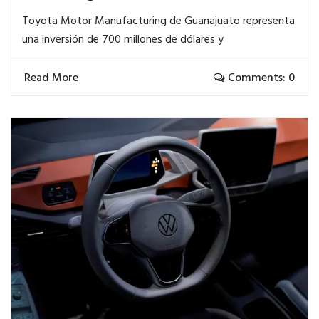
Toyota Motor Manufacturing de Guanajuato representa
una inversión de 700 millones de dólares y
Read More
Comments: 0