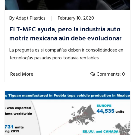
By
Adapt Plastics
February 10, 2020
El T-MEC ayuda, pero la industria auto
motriz mexicana aún debe evolucionar
La pregunta es si compañías deben ir consolidándose en
tecnologías pasadas pero todavía rentables
Read More
Comments: 0