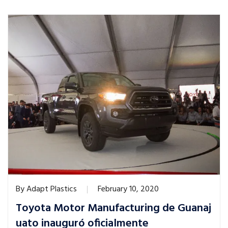
By
Adapt Plastics
February 10, 2020
Toyota Motor Manufacturing de Guanaj
uato inauguró oficialmente