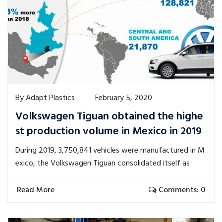
By
Adapt Plastics
February 5, 2020
Volkswagen Tiguan obtained the highe
st production volume in Mexico in 2019
During 2019, 3,750,841 vehicles were manufactured in M
exico, the Volkswagen Tiguan consolidated itself as
Read More
Comments: 0