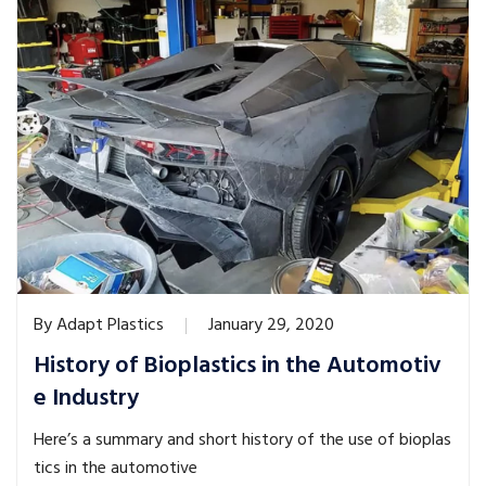
By
Adapt Plastics
January 29, 2020
History of Bioplastics in the Automotiv
e Industry
Here’s a summary and short history of the use of bioplas
tics in the automotive