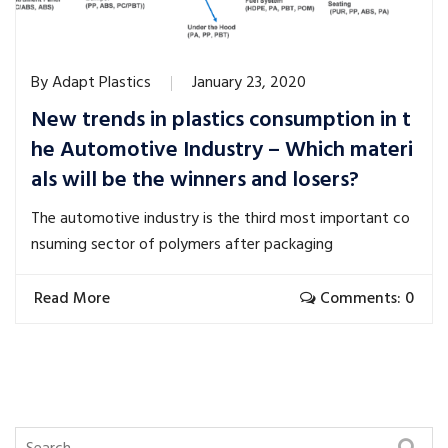
By
Adapt Plastics
January 23, 2020
New trends in plastics consumption in t
he Automotive Industry – Which materi
als will be the winners and losers?
The automotive industry is the third most important co
nsuming sector of polymers after packaging
Read More
Comments: 0