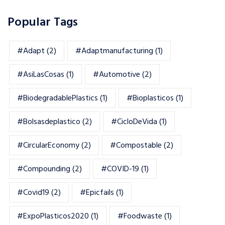
Popular Tags
#adapt
(2)
#adaptmanufacturing
(1)
#AsiLasCosas
(1)
#automotive
(2)
#BiodegradablePlastics
(1)
#Bioplasticos
(1)
#bolsasdeplastico
(2)
#CicloDeVida
(1)
#CircularEconomy
(2)
#Compostable
(2)
#Compounding
(2)
#COVID-19
(1)
#Covid19
(2)
#epicfails
(1)
#ExpoPlasticos2020
(1)
#foodwaste
(1)