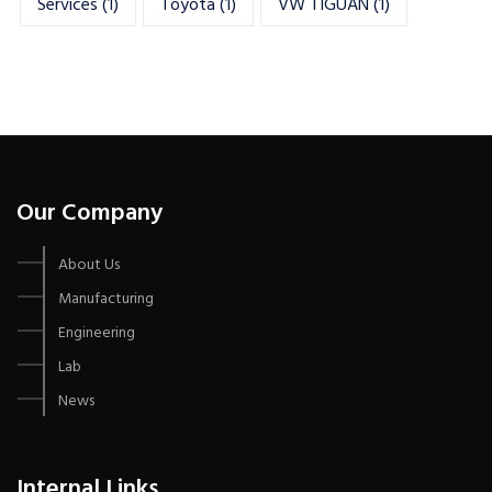
Services
(1)
Toyota
(1)
VW TIGUAN
(1)
Our Company
About Us
Manufacturing
Engineering
Lab
News
Internal Links