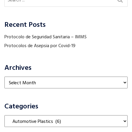
Recent Posts
Protocolo de Seguridad Sanitaria – IMMS
Protocolos de Asepsia por Covid-19
Archives
Archives
Categories
Categories