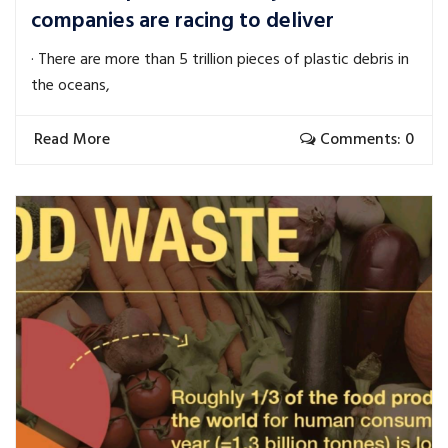
companies are racing to deliver
· There are more than 5 trillion pieces of plastic debris in
the oceans,
Read More
Comments: 0