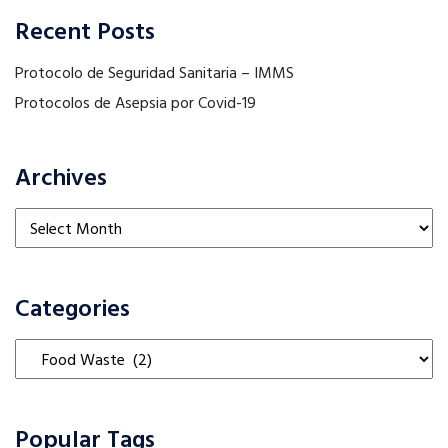
Recent Posts
Protocolo de Seguridad Sanitaria – IMMS
Protocolos de Asepsia por Covid-19
Archives
Archives
Categories
Categories
Popular Tags