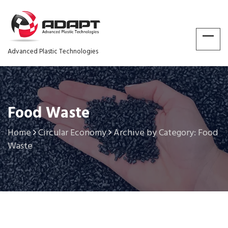
Advanced Plastic Technologies
Food Waste
Home
Circular Economy
Archive by Category: Food
Waste