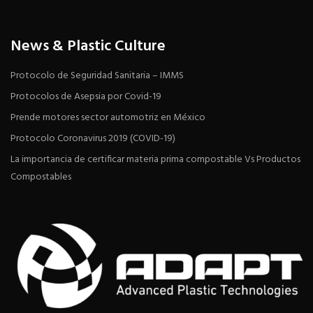
News & Plastic Culture
Protocolo de Seguridad Sanitaria – IMMS
Protocolos de Asepsia por Covid-19
Prende motores sector automotriz en México
Protocolo Coronavirus 2019 (COVID-19)
La importancia de certificar materia prima compostable Vs Productos
Compostables