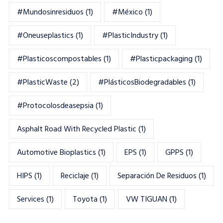
#mundosinresiduos
(1)
#México
(1)
#oneuseplastics
(1)
#PlasticIndustry
(1)
#Plasticoscompostables
(1)
#plasticpackaging
(1)
#PlasticWaste
(2)
#PlásticosBiodegradables
(1)
#Protocolosdeasepsia
(1)
Asphalt Road With Recycled Plastic
(1)
Automotive Bioplastics
(1)
EPS
(1)
GPPS
(1)
HIPS
(1)
Reciclaje
(1)
Separación De Residuos
(1)
Services
(1)
Toyota
(1)
VW TIGUAN
(1)