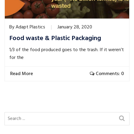
By
Adapt Plastics
January 28, 2020
Food waste & Plastic Packaging
1/3 of the food produced goes to the trash. If it weren’t
for the
Read More
Comments: 0