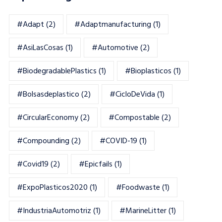
#adapt
(2)
#adaptmanufacturing
(1)
#AsiLasCosas
(1)
#automotive
(2)
#BiodegradablePlastics
(1)
#Bioplasticos
(1)
#bolsasdeplastico
(2)
#CicloDeVida
(1)
#CircularEconomy
(2)
#Compostable
(2)
#Compounding
(2)
#COVID-19
(1)
#Covid19
(2)
#epicfails
(1)
#ExpoPlasticos2020
(1)
#foodwaste
(1)
#IndustriaAutomotriz
(1)
#MarineLitter
(1)