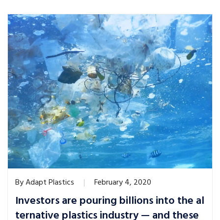
By
Adapt Plastics
February 4, 2020
Investors are pouring billions into the al
ternative plastics industry — and these