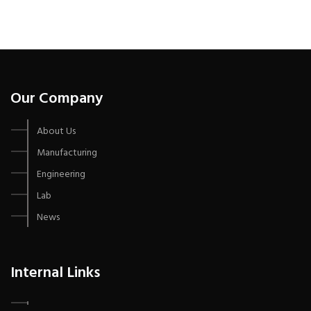
Our Company
About Us
Manufacturing
Engineering
Lab
News
Internal Links